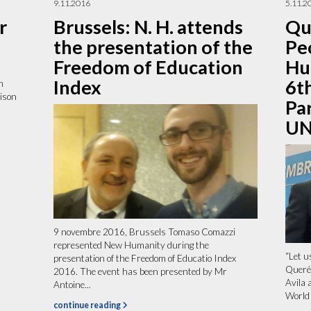
9.11.2016
5.11.2
r
Brussels: N. H. attends
Qu
the presentation of the
Pe
Freedom of Education
Hu
Index
6t
n
ison
Pa
UN
9 novembre 2016, Brussels Tomaso Comazzi
represented New Humanity during the
“Let u
presentation of the Freedom of Educatio Index
Queré
2016. The event has been presented by Mr
Avila 
Antoine...
World 
continue reading