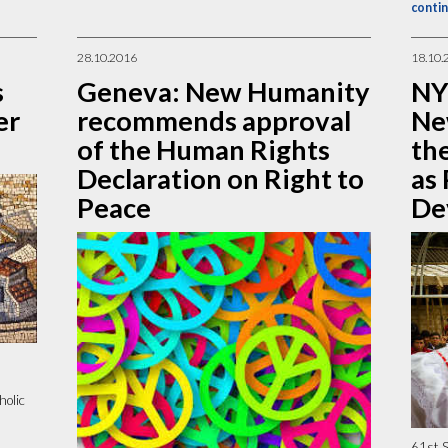
contin
28.10.2016
18.10.
s
Geneva: New Humanity
NY
er
recommends approval
Ne
of the Human Rights
th
Declaration on Right to
as 
Peace
De
holic
61st S