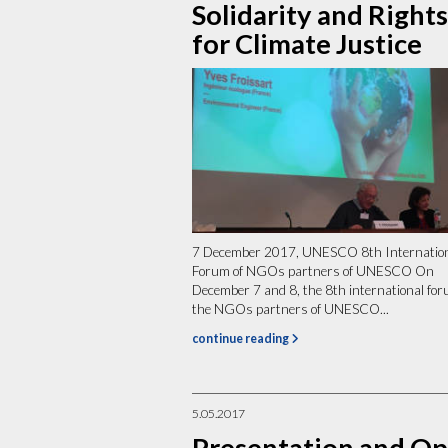
Solidarity and Rights
for Climate Justice
7 December 2017, UNESCO 8th Internatio
Forum of NGOs partners of UNESCO On
December 7 and 8, the 8th international for
the NGOs partners of UNESCO...
continue reading
5.05.2017
Presentation and O