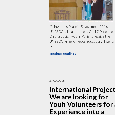
“Reinventing Peace” 15 November 2016,
UNESCO’s Headquarters On 17 December
Chiara Lubich was in Paris to receive the
UNESCO Prize for Peace Education. Twenty
later,...
continue reading
27.05.2016
International Project
We are looking for
Youh Volunteers for
Experience into a