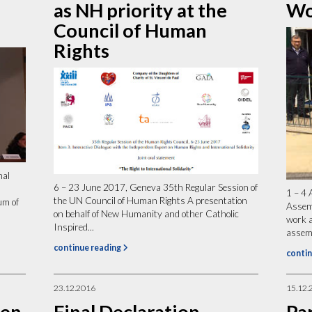
as NH priority at the
Wo
Council of Human
Rights
nal
6 – 23 June 2017, Geneva 35th Regular Session of
1 – 4 
the UN Council of Human Rights A presentation
um of
Assem
on behalf of New Humanity and other Catholic
work 
Inspired...
assemb
continue reading
contin
23.12.2016
15.12.
pen
Final Declaration
Pa