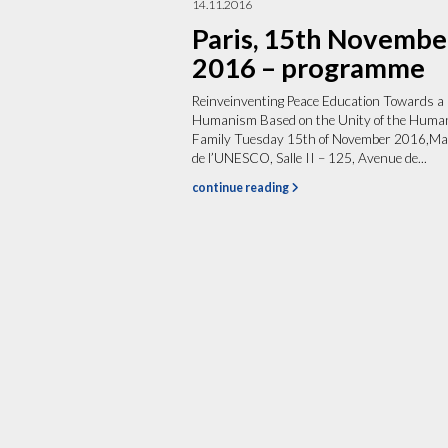
14.11.2016
Paris, 15th Novembe
2016 – programme
Reinveinventing Peace Education Towards a
Humanism Based on the Unity of the Huma
Family Tuesday 15th of November 2016,Ma
de l’UNESCO, Salle II – 125, Avenue de...
continue reading