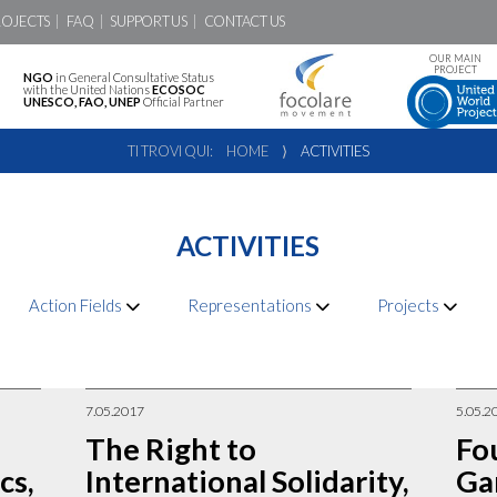
ROJECTS
FAQ
SUPPORT US
CONTACT US
OUR MAIN
PROJECT
NGO
in General Consultative Status
with the United Nations
ECOSOC
UNESCO, FAO, UNEP
Official Partner
TI TROVI QUI:
HOME
⟩
ACTIVITIES
ACTIVITIES
Action Fields
Representations
Projects
7.05.2017
5.05.2
The Right to
Fo
cs,
International Solidarity,
Ga