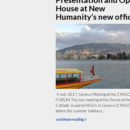
House at New
Humanity’s new offi
4 July 2017, Geneva Meeting of the CING
FORUM The last meeting of the Forum of th
Catholic Inspired NGOs in Geneva (CINGO
before the summer holidays...
continue reading