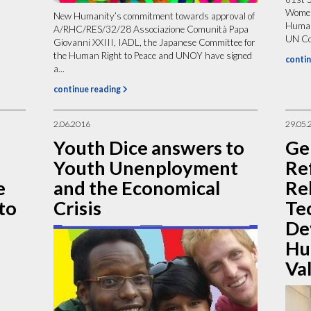
Women
New Humanity’s commitment towards approval of
Humani
A/RHC/RES/32/28 Associazione Comunità Papa
UN Com
Giovanni XXIII, IADL, the Japanese Committee for
the Human Right to Peace and UNOY have signed
contin
a...
continue reading
2.06.2016
29.05.
Youth Dice answers to
Ge
Youth Unenployment
Ref
e
and the Economical
Re
to
Crisis
Te
De
Hu
Va