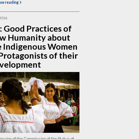
ue reading
2016
: Good Practices of
w Humanity about
e Indigenous Women
Protagonists of their
velopment
ession of the Commission of the Status of