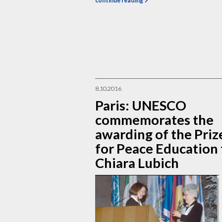
continue reading
8.10.2016
Paris: UNESCO
commemorates the
awarding of the Priz
for Peace Education 
Chiara Lubich