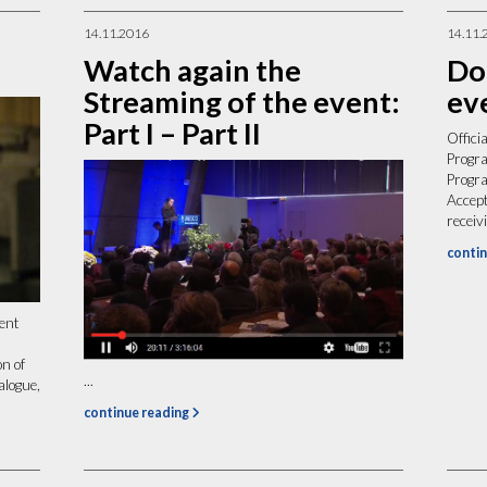
14.11.2016
14.11.
Watch again the
Do
Streaming of the event:
ev
Part I – Part II
Offici
Progra
Progr
Accep
recei
contin
ment
n of
...
alogue,
continue reading