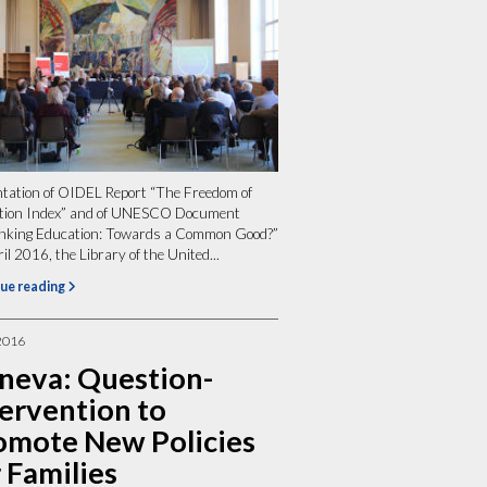
tation of OIDEL Report “The Freedom of
tion Index” and of UNESCO Document
inking Education: Towards a Common Good?”
il 2016, the Library of the United...
ue reading
2016
neva: Question-
tervention to
omote New Policies
 Families