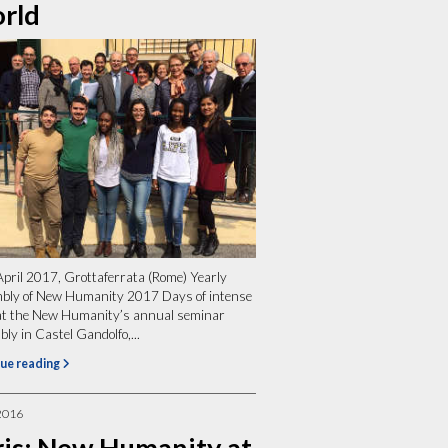
rld
April 2017, Grottaferrata (Rome) Yearly
bly of New Humanity 2017 Days of intense
at the New Humanity’s annual seminar
ly in Castel Gandolfo,...
ue reading
2016
ris: New Humanity at