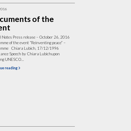
2016
cuments of the
ent
al Notes Press release – October 26, 2016
mme of the event “Reinventing peace” –
amme Chiara Lubich, 17/12/1996
tance Speech by Chiara Lubichupon
ving UNESCO...
ue reading