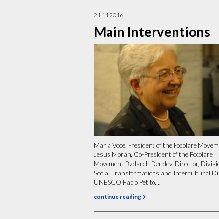
21.11.2016
Main Interventions
Maria Voce, President of the Focolare Move
Jesus Moran, Co-President of the Focolare
Movement Badarch Dendev, Director, Divisio
Social Transformations and Intercultural Di
UNESCO Fabio Petito,...
continue reading