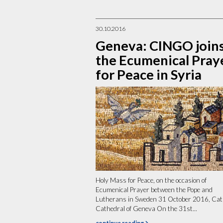
30.10.2016
Geneva: CINGO join
the Ecumenical Pray
for Peace in Syria
Holy Mass for Peace, on the occasion of
Ecumenical Prayer between the Pope and
Lutherans in Sweden 31 October 2016, Cat
Cathedral of Geneva On the 31st...