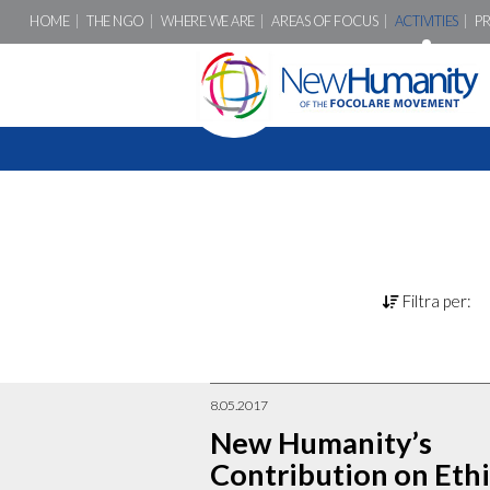
HOME
THE NGO
WHERE WE ARE
AREAS OF FOCUS
ACTIVITIES
P
Filtra per:
8.05.2017
New Humanity’s
Contribution on Ethi