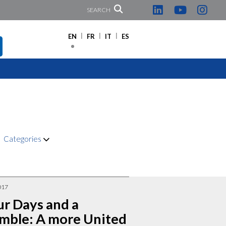
SEARCH
EN
FR
IT
ES
Categories
017
ur Days and a
mble: A more United