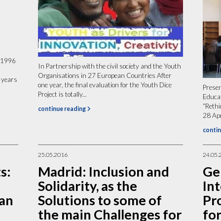
 1996
In Partnership with the civil society and the Youth
Organisations in 27 European Countries After
 years
one year, the final evaluation for the Youth Dice
Presen
Project is totally...
Educa
“Reth
continue reading
28 Apr
contin
25.05.2016
24.05.
s:
Madrid: Inclusion and
Ge
Solidarity, as the
In
 an
Solutions to some of
Pr
the main Challenges for
for