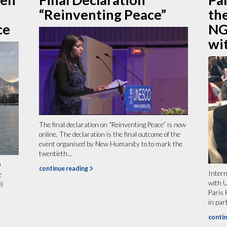
“Reinventing Peace”
th
ce
NG
wi
The final declaration on “Reinventing Peace” is now
online. The declaration is the final outcome of the
event organised by New Humanity to to mark the
twentieth...
O
continue reading
Intern
e
with 
)
Paris
in par
contin