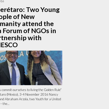
016
erétaro: Two Young
ople of New
manity attend the
h Forum of NGOs in
rtnership with
ESCO
s commit ourselves to living the Golden Rule”
taro (Mexico), 3-4 November 2016 Nancy
and Abraham Arzola, two Youth for a United
– the...