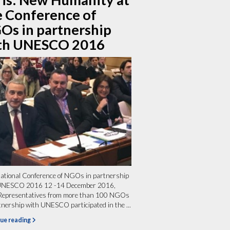
e Conference of
Os in partnership
th UNESCO 2016
ational Conference of NGOs in partnership
UNESCO 2016 12 -14 December 2016,
 Representatives from more than 100 NGOs
tnership with UNESCO participated in the ...
ue reading