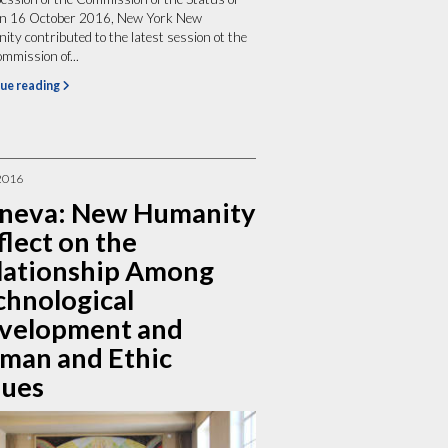
 16 October 2016, New York New
ty contributed to the latest session ot the
mission of...
ue reading
2016
neva: New Humanity
lect on the
lationship Among
chnological
velopment and
man and Ethic
lues